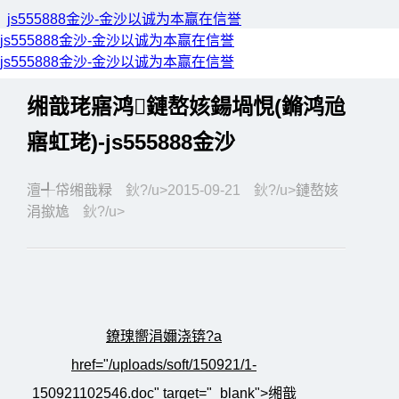
js555888金沙-金沙以诚为本赢在信誉
js555888金沙-金沙以诚为本赢在信誉
网站地图
js555888金沙-金沙以诚为本赢在信誉
缃戠珯寤鸿鏈嶅姟鍚堝悓(鏅鸿兘
寤虹珯)-js555888金沙
澶╃帒缃戠粶
鈥?/u>2015-09-21
鈥?/u>
鏈嶅姟
涓撳尯
鈥?/u>
鐐瑰嚮涓嬭浇锛?a
href="/uploads/soft/150921/1-
150921102546.doc" target="_blank">缃戠