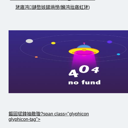
珯寤鸿鏈嶅姟鍚堝悓(鏅鸿兘寤虹珯)
鏂囩珷鍏抽敭璇?span class="glyphicon
glyphicon-tag">