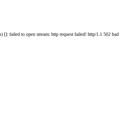
 failed to open stream: http request failed! http/1.1 502 bad