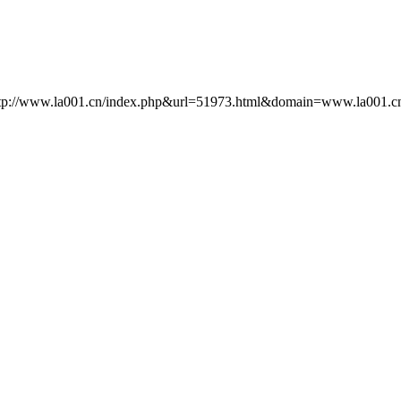
http://www.la001.cn/index.php&url=51973.html&domain=www.la001.cn) []: