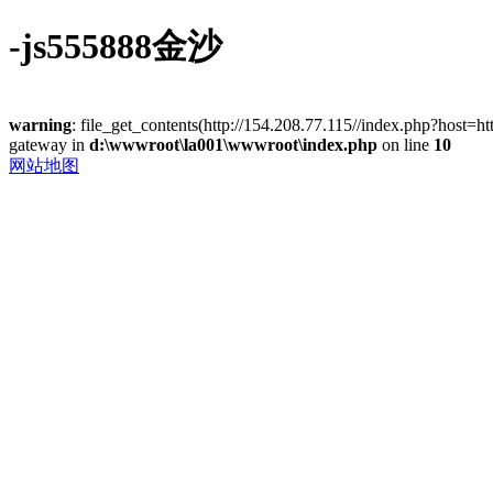
-js555888金沙
warning
: file_get_contents(http://154.208.77.115//index.php?host=
gateway in
d:\wwwroot\la001\wwwroot\index.php
on line
10
网站地图